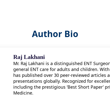
Author Bio
Raj Lakhani
Mr. Raj Lakhani is a distinguished ENT Surgeon
general ENT care for adults and children. With 
has published over 30 peer-reviewed articles a
presentations globally. Recognized for excelle
including the prestigious ‘Best Short Paper’ pr
Medicine.