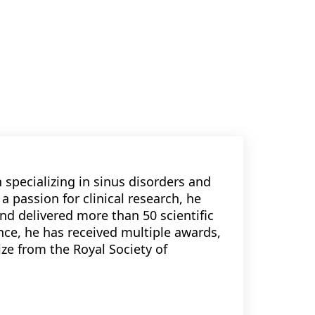
 specializing in sinus disorders and
a passion for clinical research, he
nd delivered more than 50 scientific
nce, he has received multiple awards,
ize from the Royal Society of