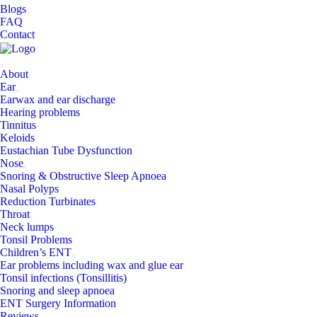
Blogs
FAQ
Contact
About
Ear
Earwax and ear discharge
Hearing problems
Tinnitus
Keloids
Eustachian Tube Dysfunction
Nose
Snoring & Obstructive Sleep Apnoea
Nasal Polyps
Reduction Turbinates
Throat
Neck lumps
Tonsil Problems
Children’s ENT
Ear problems including wax and glue ear
Tonsil infections (Tonsillitis)
Snoring and sleep apnoea
ENT Surgery Information
Reviews