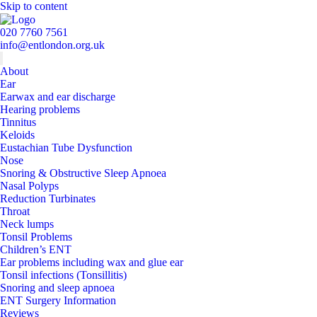
Skip to content
020 7760 7561
info@entlondon.org.uk
About
Ear
Earwax and ear discharge
Hearing problems
Tinnitus
Keloids
Eustachian Tube Dysfunction
Nose
Snoring & Obstructive Sleep Apnoea
Nasal Polyps
Reduction Turbinates
Throat
Neck lumps
Tonsil Problems
Children’s ENT
Ear problems including wax and glue ear
Tonsil infections (Tonsillitis)
Snoring and sleep apnoea
ENT Surgery Information
Reviews