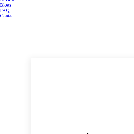
Blogs
FAQ
Contact