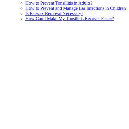
How to Prevent Tonsillitis in Adults?
How to Prevent and Manage Ear Infections in Children
Is Earwax Removal Necessary?
How Can I Make My Tonsillitis Recover Faster?