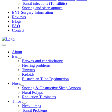
Tonsil infections (Tonsillitis)
Snoring and sleep apnoea
ENT Surgery Information
Reviews
Blogs
FAQ
Contact
About
Ear
Earwax and ear discharge
Hearing problems
Tinnitus
Keloids
Eustachian Tube Dysfunction
Nose
Snoring & Obstructive Sleep Apnoea
Nasal Polyps
Reduction Turbinates
Throat
Neck lumps
Tonsil Problems