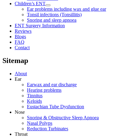
Children’s ENT
Ear problems including wax and glue ear
Tonsil infections (Tonsillitis)
Snoring and sleep apnoea
ENT Surgery Information
Reviews
Blogs
FAQ
Contact
Sitemap
About
Ear
Earwax and ear discharge
Hearing problems
Tinnitus
Keloids
Eustachian Tube Dysfunction
Nose
Snoring & Obstructive Sleep Apnoea
Nasal Polyps
Reduction Turbinates
Throat