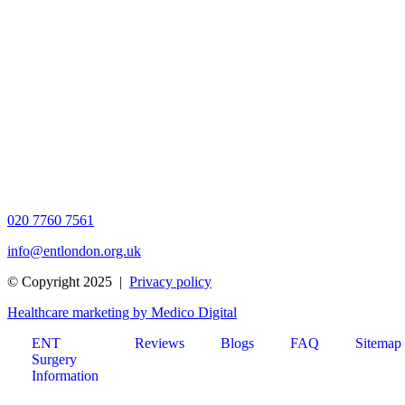
020 7760 7561
info@entlondon.org.uk
© Copyright 2025 |
Privacy policy
Healthcare marketing by Medico Digital
ENT
Reviews
Blogs
FAQ
Sitemap
Surgery
Information