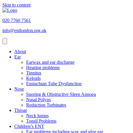
Skip to content
020 7760 7561
info@entlondon.org.uk
About
Ear
Earwax and ear discharge
Hearing problems
Tinnitus
Keloids
Eustachian Tube Dysfunction
Nose
Snoring & Obstructive Sleep Apnoea
Nasal Polyps
Reduction Turbinates
Throat
Neck lumps
Tonsil Problems
Children’s ENT
Ear problems including wax and glue ear