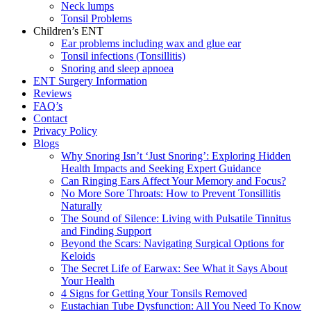
Neck lumps
Tonsil Problems
Children’s ENT
Ear problems including wax and glue ear
Tonsil infections (Tonsillitis)
Snoring and sleep apnoea
ENT Surgery Information
Reviews
FAQ’s
Contact
Privacy Policy
Blogs
Why Snoring Isn’t ‘Just Snoring’: Exploring Hidden
Health Impacts and Seeking Expert Guidance
Can Ringing Ears Affect Your Memory and Focus?
No More Sore Throats: How to Prevent Tonsillitis
Naturally
The Sound of Silence: Living with Pulsatile Tinnitus
and Finding Support
Beyond the Scars: Navigating Surgical Options for
Keloids
The Secret Life of Earwax: See What it Says About
Your Health
4 Signs for Getting Your Tonsils Removed
Eustachian Tube Dysfunction: All You Need To Know