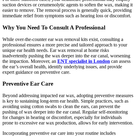
suction devices or cerumenolytic agents to soften the wax, making it
easier to remove. The removal process is generally quick, providing
immediate relief from symptoms such as hearing loss or discomfort.
Why You Need To Consult A Professional
While over-the-counter ear wax removal kits exist, consulting a
professional ensures a more precise and tailored approach to your
unique ear health needs. Ear wax removal at home risks
inadvertently pushing the wax deeper into the ear canal, worsening
the impaction. Moreover, an
ENT specialist in London
can assess
the ear’s overall health, identify underlying issues, and provide
expert guidance on preventive care.
Preventive Ear Care
Beyond addressing impacted ear wax, adopting preventive measures
is key to sustaining long-term ear health. Simple practices, such as
avoiding using cotton swabs to clean the ears, can prevent the
pushing of wax deeper into the ear canal. Regular self-monitoring
for changes in hearing or discomfort, especially for individuals
prone to excessive ear wax production, allows for early intervention.
Incorporating preventive ear care into your routine includes