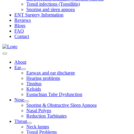
Tonsil infections (Tonsillitis)
Snoring and sleep apnoea
ENT Surgery Information
Reviews
Blogs
FAQ
Contact
About
Ear
Earwax and ear discharge
Hearing problems
Tinnitus
Keloids
Eustachian Tube Dysfunction
Nose
Snoring & Obstructive Sleep Apnoea
Nasal Polyps
Reduction Turbinates
Throat
Neck lumps
Tonsil Problems