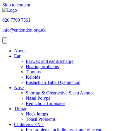
Skip to content
020 7760 7561
info@entlondon.org.uk
About
Ear
Earwax and ear discharge
Hearing problems
Tinnitus
Keloids
Eustachian Tube Dysfunction
Nose
Snoring & Obstructive Sleep Apnoea
Nasal Polyps
Reduction Turbinates
Throat
Neck lumps
Tonsil Problems
Children’s ENT
Ear problems including wax and glue ear