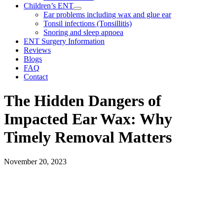
Children’s ENT
Ear problems including wax and glue ear
Tonsil infections (Tonsillitis)
Snoring and sleep apnoea
ENT Surgery Information
Reviews
Blogs
FAQ
Contact
The Hidden Dangers of
Impacted Ear Wax: Why
Timely Removal Matters
November 20, 2023