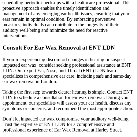
scheduling periodic check-ups with a healthcare professional. This
proactive approach enables the timely identification and
management of any emerging ear health issues, ensuring that your
ears remain in optimal condition. By embracing preventive
measures, individuals can contribute to the longevity of their
auditory well-being and minimize the need for reactive
interventions.
Consult For Ear Wax Removal at ENT LDN
If you’re experiencing discomfort changes in hearing or suspect
impacted ear wax, consider seeking professional assistance at ENT
LDN. Our expert Ear, Nose, and Throat (ENT) LDN team
specializes in comprehensive ear care, including safe and
same-day
ear wax removal in London
.
Taking the first step towards clearer hearing is simple. Contact ENT
LDN to schedule a consultation for ear wax removal. During your
appointment, our specialists will assess your ear health, discuss any
symptoms or concerns, and recommend the most appropriate action.
Don’t let impacted ear wax compromise your auditory well-being.
Trust the expertise of ENT LDN for a comprehensive and
professional experience of
Ear Wax Removal at Harley Street
.