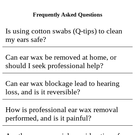
Frequently Asked Questions
Is using cotton swabs (Q-tips) to clean
my ears safe?
Can ear wax be removed at home, or
should I seek professional help?
Can ear wax blockage lead to hearing
loss, and is it reversible?
How is professional ear wax removal
performed, and is it painful?