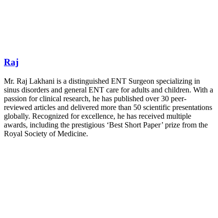
Raj
Mr. Raj Lakhani is a distinguished ENT Surgeon specializing in
sinus disorders and general ENT care for adults and children. With a
passion for clinical research, he has published over 30 peer-
reviewed articles and delivered more than 50 scientific presentations
globally. Recognized for excellence, he has received multiple
awards, including the prestigious ‘Best Short Paper’ prize from the
Royal Society of Medicine.