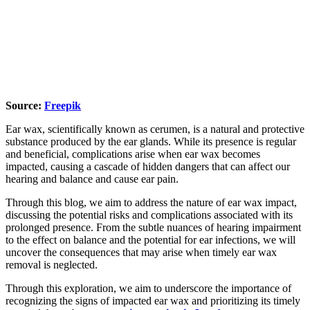
Source:
Freepik
Ear wax, scientifically known as cerumen, is a natural and protective
substance produced by the ear glands. While its presence is regular
and beneficial, complications arise when ear wax becomes
impacted, causing a cascade of hidden dangers that can affect our
hearing and balance and cause ear pain.
Through this blog, we aim to address the nature of ear wax impact,
discussing the potential risks and complications associated with its
prolonged presence. From the subtle nuances of hearing impairment
to the effect on balance and the potential for ear infections, we will
uncover the consequences that may arise when timely ear wax
removal is neglected.
Through this exploration, we aim to underscore the importance of
recognizing the signs of impacted ear wax and prioritizing its timely