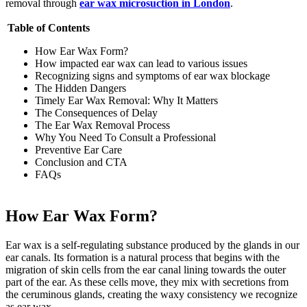
removal through
ear wax microsuction in London
.
Table of Contents
How Ear Wax Form?
How impacted ear wax can lead to various issues
Recognizing signs and symptoms of ear wax blockage
The Hidden Dangers
Timely Ear Wax Removal: Why It Matters
The Consequences of Delay
The Ear Wax Removal Process
Why You Need To Consult a Professional
Preventive Ear Care
Conclusion and CTA
FAQs
How Ear Wax Form?
Ear wax is a self-regulating substance produced by the glands in our
ear canals. Its formation is a natural process that begins with the
migration of skin cells from the ear canal lining towards the outer
part of the ear. As these cells move, they mix with secretions from
the ceruminous glands, creating the waxy consistency we recognize
as ear wax.