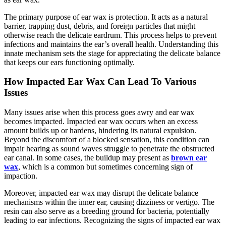
The primary purpose of ear wax is protection. It acts as a natural
barrier, trapping dust, debris, and foreign particles that might
otherwise reach the delicate eardrum. This process helps to prevent
infections and maintains the ear’s overall health. Understanding this
innate mechanism sets the stage for appreciating the delicate balance
that keeps our ears functioning optimally.
How Impacted Ear Wax Can Lead To Various
Issues
Many issues arise when this process goes awry and ear wax
becomes impacted. Impacted ear wax occurs when an excess
amount builds up or hardens, hindering its natural expulsion.
Beyond the discomfort of a blocked sensation, this condition can
impair hearing as sound waves struggle to penetrate the obstructed
ear canal. In some cases, the buildup may present as
brown ear
wax
, which is a common but sometimes concerning sign of
impaction.
Moreover, impacted ear wax may disrupt the delicate balance
mechanisms within the inner ear, causing dizziness or vertigo. The
resin can also serve as a breeding ground for bacteria, potentially
leading to ear infections. Recognizing the signs of impacted ear wax