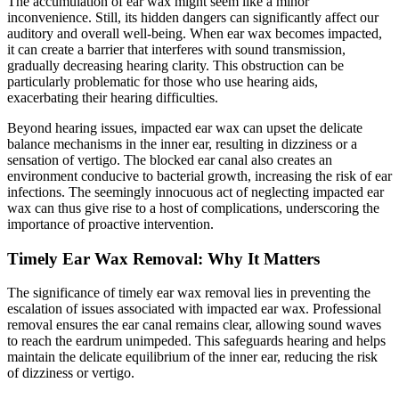
The accumulation of ear wax might seem like a minor
inconvenience. Still, its hidden dangers can significantly affect our
auditory and overall well-being. When ear wax becomes impacted,
it can create a barrier that interferes with sound transmission,
gradually decreasing hearing clarity. This obstruction can be
particularly problematic for those who use hearing aids,
exacerbating their hearing difficulties.
Beyond hearing issues, impacted ear wax can upset the delicate
balance mechanisms in the inner ear, resulting in dizziness or a
sensation of vertigo. The blocked ear canal also creates an
environment conducive to bacterial growth, increasing the risk of ear
infections. The seemingly innocuous act of neglecting impacted ear
wax can thus give rise to a host of complications, underscoring the
importance of proactive intervention.
Timely Ear Wax Removal: Why It Matters
The significance of timely ear wax removal lies in preventing the
escalation of issues associated with impacted ear wax. Professional
removal ensures the ear canal remains clear, allowing sound waves
to reach the eardrum unimpeded. This safeguards hearing and helps
maintain the delicate equilibrium of the inner ear, reducing the risk
of dizziness or vertigo.