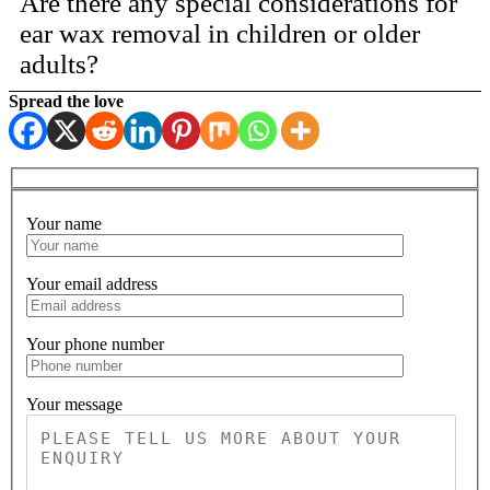
Are there any special considerations for
ear wax removal in children or older
adults?
Spread the love
Your name
Please leave 
Your email address
Your phone number
Your message