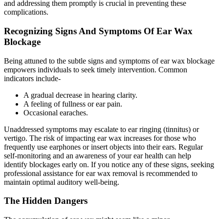
and addressing them promptly is crucial in preventing these
complications.
Recognizing Signs And Symptoms Of Ear Wax
Blockage
Being attuned to the
subtle signs and symptoms of ear wax blockage
empowers individuals to seek timely intervention. Common
indicators include-
A gradual decrease in hearing clarity.
A feeling of fullness or
ear pain
.
Occasional earaches.
Unaddressed symptoms may escalate to ear ringing (tinnitus) or
vertigo. The risk of impacting ear wax increases for those who
frequently use earphones or insert objects into their ears. Regular
self-monitoring and an awareness of your ear health can help
identify blockages early on. If you notice any of these signs, seeking
professional assistance for ear wax removal is recommended to
maintain optimal auditory well-being.
The Hidden Dangers