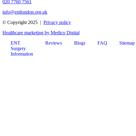
020 7760 7561
info@entlondon.org.uk
© Copyright 2025 |
Privacy policy
Healthcare marketing by Medico Digital
ENT
Reviews
Blogs
FAQ
Sitemap
Surgery
Information