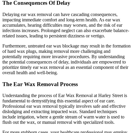
The Consequences Of Delay
Delaying ear wax removal can have cascading consequences,
impacting immediate comfort and long-term health. As ear wax
accumulates, hearing difficulties may worsen, and the risk of ear
infections increases. Prolonged neglect can also exacerbate balance-
related issues, leading to persistent dizziness or vertigo.
Furthermore, untreated ear wax blockage may result in the formation
of hard wax plugs, making removal more challenging and
potentially requiring more invasive procedures. By understanding
the potential consequences of delay, individuals are empowered to
prioritize timely ear wax removal as an essential component of their
overall health and well-being.
The Ear Wax Removal Process
Understanding the process of
Ear Wax Removal at Harley Street
is
fundamental to demystifying this essential aspect of ear care.
Professional ear wax removal typically involves safe and effective
dislodging and extracting impacted wax. Standard techniques
include irrigation, where a gentle stream of warm water is used to
flush out the wax, or manual removal with specialized tools.
For more stubborn cases, your healthcare professional may employ