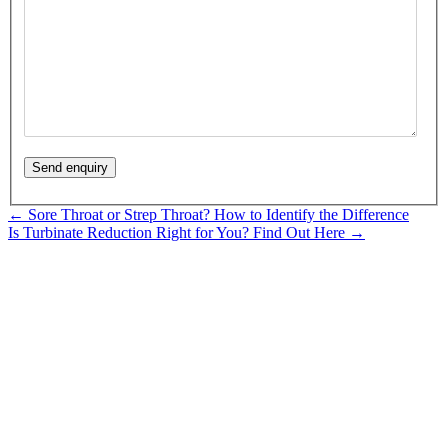
Posts
← Sore Throat or Strep Throat? How to Identify the Difference
Is Turbinate Reduction Right for You? Find Out Here →
navigation